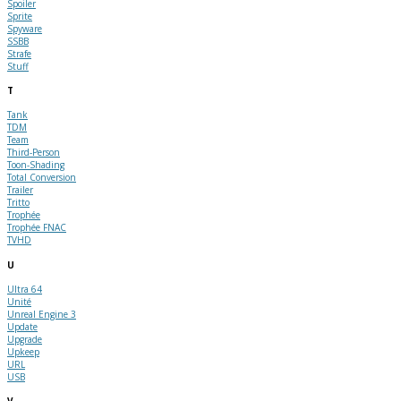
Spoiler
Sprite
Spyware
SSBB
Strafe
Stuff
T
Tank
TDM
Team
Third-Person
Toon-Shading
Total Conversion
Trailer
Tritto
Trophée
Trophée FNAC
TVHD
U
Ultra 64
Unité
Unreal Engine 3
Update
Upgrade
Upkeep
URL
USB