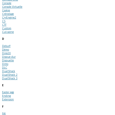
Console
Console Virtuelle
Cookie
Crénelage
CryEngine2
CS
CTF
Custom
Cut-scene
D
Debuff
Démo
DirectX
Disque dur
Disquette
Ditto
DLC
DualShock
DualShock 2
DualShock 3
E
Easter egg
Ending
Extension
F
FAI