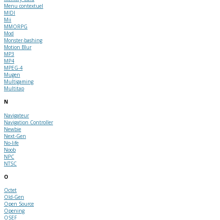
Menu contextuel
MIDI
Mii
MMORPG
Mod
Monster-bashing
Motion Blur
MP3
MP4
MPEG-4
Mugen
Multigaming
Multitap
N
Navigateur
Navigation Controller
Newbie
Next-Gen
No-life
Noob
NPC
NTSC
O
Octet
Old-Gen
Open Source
Opening
OSEF