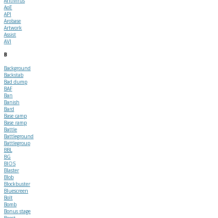
Antivirus
AoE
API
Arobase
Artwork
Assist
AVI
B
Background
Backstab
Bad dump
BAF
Ban
Banish
Bard
Base camp
Base ramp
Battle
Battleground
Battlegroup
BBL
BG
BIOS
Blaster
Blob
Blockbuster
Bluescreen
Bolt
Bomb
Bonus stage
Boost