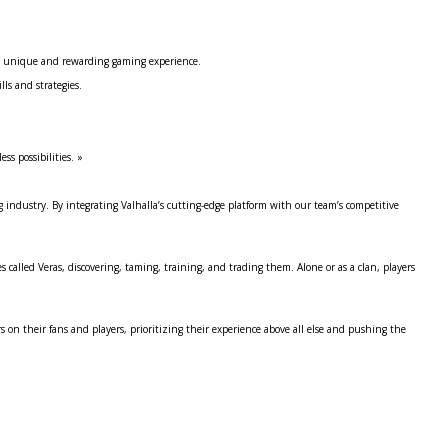
s a unique and rewarding gaming experience.
s and strategies.
s possibilities. »
g industry. By integrating Valhalla’s cutting-edge platform with our team’s competitive
s called Veras, discovering, taming, training, and trading them. Alone or as a clan, players
on their fans and players, prioritizing their experience above all else and pushing the