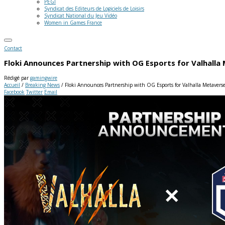
PEGI
Syndicat des Editeurs de Logiciels de Loisirs
Syndicat National du Jeu Vidéo
Women in Games France
Contact
Floki Announces Partnership with OG Esports for Valhall
Rédigé par
gamingwire
Accueil
/
Breaking News
/
Floki Announces Partnership with OG Esports for Valhalla Metaver
Facebook
Twitter
Email