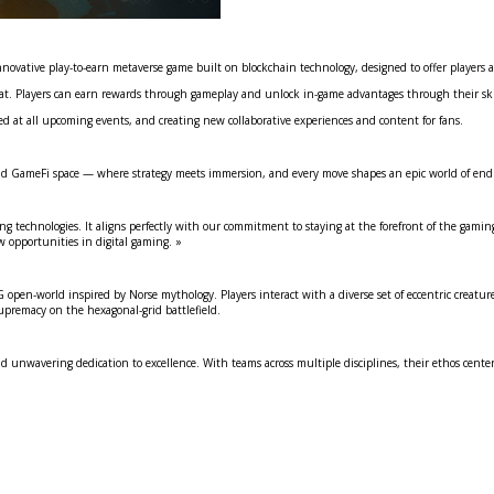
innovative play-to-earn metaverse game built on blockchain technology, designed to offer player
. Players can earn rewards through gameplay and unlock in-game advantages through their skill
hted at all upcoming events, and creating new collaborative experiences and content for fans.
d GameFi space — where strategy meets immersion, and every move shapes an epic world of endles
ng technologies. It aligns perfectly with our commitment to staying at the forefront of the gamin
w opportunities in digital gaming. »
 open-world inspired by Norse mythology. Players interact with a diverse set of eccentric creature
upremacy on the hexagonal-grid battlefield.
nwavering dedication to excellence. With teams across multiple disciplines, their ethos centers 