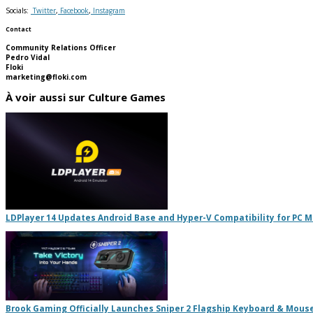
Socials:
Twitter
,
Facebook
,
Instagram
Contact
Community Relations Officer
Pedro Vidal
Floki
marketing@floki.com
À voir aussi sur Culture Games
LDPlayer 14 Updates Android Base and Hyper-V Compatibility for PC 
Brook Gaming Officially Launches Sniper 2 Flagship Keyboard & Mous