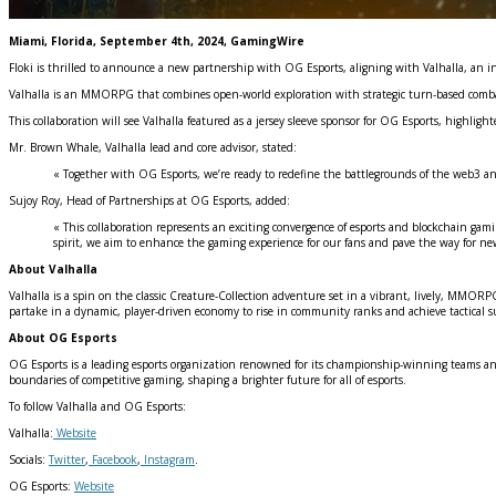
Miami, Florida, September 4th, 2024, GamingWire
Floki is thrilled to announce a new partnership with OG Esports, aligning with Valhalla, an 
Valhalla is an MMORPG that combines open-world exploration with strategic turn-based combat
This collaboration will see Valhalla featured as a jersey sleeve sponsor for OG Esports, highlig
Mr. Brown Whale, Valhalla lead and core advisor, stated:
« Together with OG Esports, we’re ready to redefine the battlegrounds of the web3 an
Sujoy Roy, Head of Partnerships at OG Esports, added:
« This collaboration represents an exciting convergence of esports and blockchain gami
spirit, we aim to enhance the gaming experience for our fans and pave the way for ne
About Valhalla
Valhalla is a spin on the classic Creature-Collection adventure set in a vibrant, lively, MMORPG
partake in a dynamic, player-driven economy to rise in community ranks and achieve tactical s
About OG Esports
OG Esports is a leading esports organization renowned for its championship-winning teams and u
boundaries of competitive gaming, shaping a brighter future for all of esports.
To follow Valhalla and OG Esports:
Valhalla:
Website
Socials:
Twitter
,
Facebook
,
Instagram
.
OG Esports:
Website