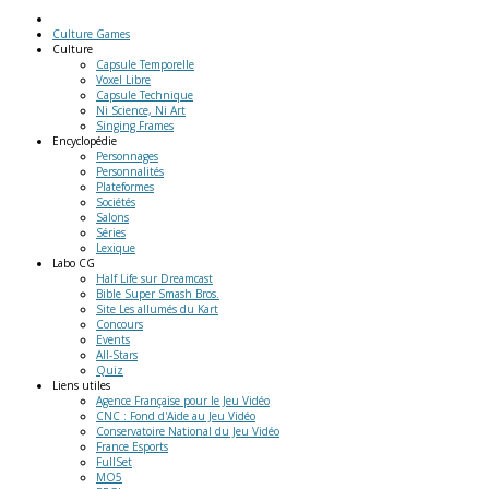
Culture Games
Culture
Capsule Temporelle
Voxel Libre
Capsule Technique
Ni Science, Ni Art
Singing Frames
Encyclopédie
Personnages
Personnalités
Plateformes
Sociétés
Salons
Séries
Lexique
Labo
CG
Half Life sur Dreamcast
Bible Super Smash Bros.
Site Les allumés du Kart
Concours
Events
All-Stars
Quiz
Liens
utiles
Agence Française pour le Jeu Vidéo
CNC : Fond d'Aide au Jeu Vidéo
Conservatoire National du Jeu Vidéo
France Esports
FullSet
MO5