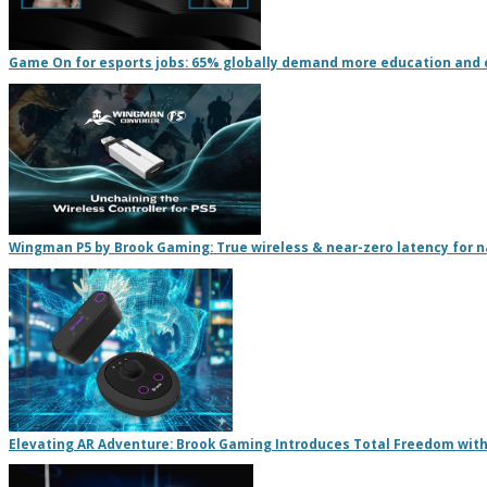
Game On for esports jobs: 65% globally demand more education and 
Wingman P5 by Brook Gaming: True wireless & near-zero latency for na
Elevating AR Adventure: Brook Gaming Introduces Total Freedom with