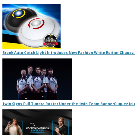
Brook Auto Catch Light Introduces New Fashion White Edition
Cliquez 
1win Signs Full Tundra Roster Under the 1win Team Banner
Cliquez ici