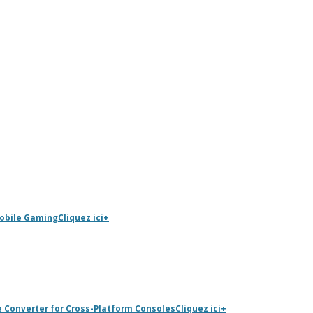
Mobile Gaming
Cliquez ici
+
e Converter for Cross-Platform Consoles
Cliquez ici
+