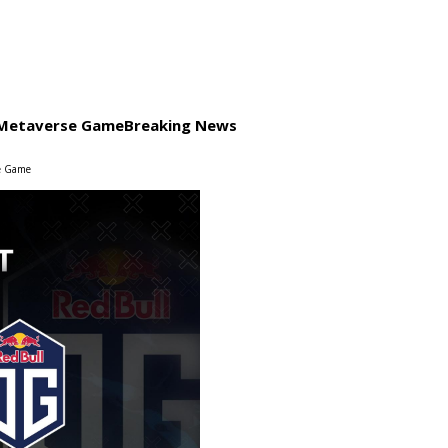
a Metaverse Game
Breaking News
se Game