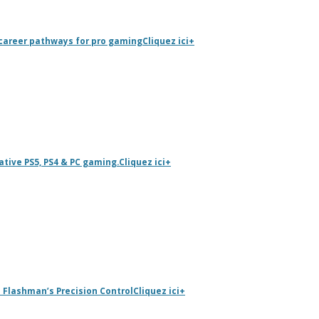
career pathways for pro gaming
Cliquez ici
+
tive PS5, PS4 & PC gaming.
Cliquez ici
+
 Flashman’s Precision Control
Cliquez ici
+