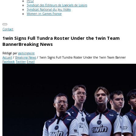
PEGI
Syndicat des Editeurs de Logiciels de Loisirs
Syndicat National du Jeu Vidéo
Women in Games France
Contact
1win Signs Full Tundra Roster Under the 1win Team
Banner
Breaking News
Rédigé par
gamingwire
Accueil
/
Breaking News
/
1win Signs Full Tundra Roster Under the 1win Team Banner
Facebook
Twitter
Email