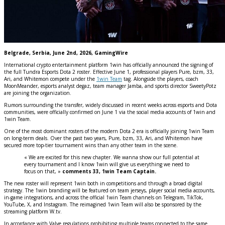
Belgrade, Serbia, June 2nd, 2026, GamingWire
International crypto entertainment platform 1win has officially announced the signing of
the full Tundra Esports Dota 2 roster. Effective June 1, professional players Pure, bzm, 33,
Ari, and Whitemon compete under the
1win Team
tag. Alongside the players, coach
MoonMeander, esports analyst degaz, team manager Jamba, and sports director SweetyPotz
are joining the organization.
Rumors surrounding the transfer, widely discussed in recent weeks across esports and Dota
communities, were officially confirmed on June 1 via the social media accounts of 1win and
1win Team.
One of the most dominant rosters of the modern Dota 2 era is officially joining 1win Team
on long-term deals. Over the past two years, Pure, bzm, 33, Ari, and Whitemon have
secured more top-tier tournament wins than any other team in the scene.
« We are excited for this new chapter. We wanna show our full potential at
every tournament and I know 1win will give us everything we need to
focus on that, »
comments 33, 1win Team Captain.
The new roster will represent 1win both in competitions and through a broad digital
strategy. The 1win branding will be featured on team jerseys, player social media accounts,
in-game integrations, and across the official 1win Team channels on Telegram, TikTok,
YouTube, X, and Instagram. The reimagined 1win Team will also be sponsored by the
streaming platform W.tv.
In accordance with Valve regulations prohibiting multiple teams connected to the same