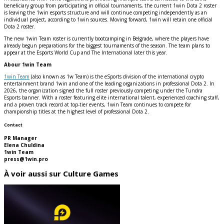
beneficiary group from participating in official tournaments, the current 1win Dota 2 roster
is leaving the 1win esports structure and will continue competing independently as an
individual project, according to 1win sources. Moving forward, 1win will retain one official
Dota 2 roster.
The new 1win Team roster is currently bootcamping in Belgrade, where the players have
already begun preparations for the biggest tournaments of the season. The team plans to
appear at the Esports World Cup and The International later this year.
Abour 1win Team
1win Team
(also known as 1w Team) is the eSports division of the international crypto
entertainment brand 1win and one of the leading organizations in professional Dota 2. In
2026, the organization signed the full roster previously competing under the Tundra
Esports banner. With a roster featuring elite international talent, experienced coaching staff,
and a proven track record at top-tier events, 1win Team continues to compete for
championship titles at the highest level of professional Dota 2.
Contact
PR Manager
Elena Chuldina
1win Team
press@1win.pro
À voir aussi sur Culture Games