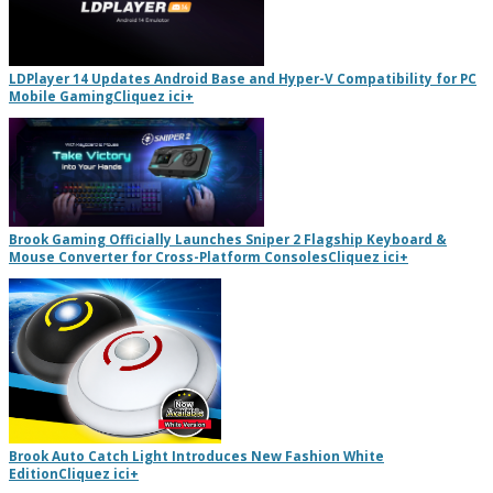
LDPlayer 14 Updates Android Base and Hyper-V Compatibility for PC
Mobile Gaming
Cliquez ici
+
Brook Gaming Officially Launches Sniper 2 Flagship Keyboard &
Mouse Converter for Cross-Platform Consoles
Cliquez ici
+
Brook Auto Catch Light Introduces New Fashion White
Edition
Cliquez ici
+