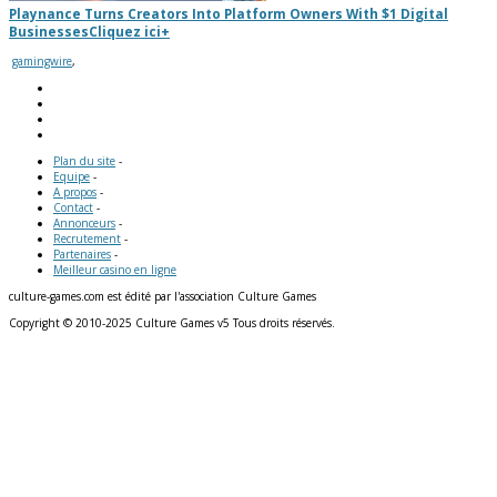
Playnance Turns Creators Into Platform Owners With $1 Digital
Businesses
Cliquez ici
+
gamingwire
,
Plan du site
-
Equipe
-
A propos
-
Contact
-
Annonceurs
-
Recrutement
-
Partenaires
-
Meilleur casino en ligne
culture-games.com est édité par l'association Culture Games
Copyright © 2010-2025 Culture Games v5 Tous droits réservés.