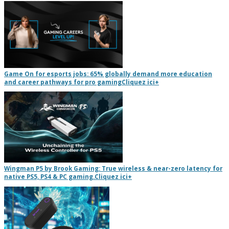
Game On for esports jobs: 65% globally demand more education
and career pathways for pro gaming
Cliquez ici
+
Wingman P5 by Brook Gaming: True wireless & near-zero latency for
native PS5, PS4 & PC gaming.
Cliquez ici
+