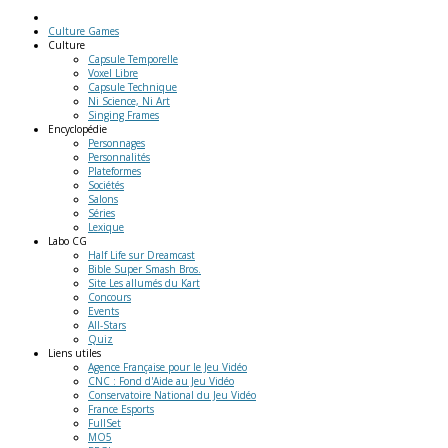
Culture Games
Culture
Capsule Temporelle
Voxel Libre
Capsule Technique
Ni Science, Ni Art
Singing Frames
Encyclopédie
Personnages
Personnalités
Plateformes
Sociétés
Salons
Séries
Lexique
Labo
CG
Half Life sur Dreamcast
Bible Super Smash Bros.
Site Les allumés du Kart
Concours
Events
All-Stars
Quiz
Liens
utiles
Agence Française pour le Jeu Vidéo
CNC : Fond d'Aide au Jeu Vidéo
Conservatoire National du Jeu Vidéo
France Esports
FullSet
MO5