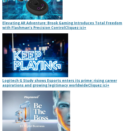
Elevating AR Adventure: Brook Gaming Introduces Total Freedom
with Flashman’s Precision Control
Cliquez ici
+
Logitech G Study shows Esports enters its prime: rising career
aspirations and growing legitimacy worldwide
Cliquez ici
+