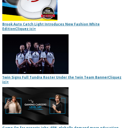
Brook Auto Catch Light Introduces New Fashion White
Edition
Cliquez ici
+
1win Signs Full Tundra Roster Under the 1win Team Banner
Cliquez
ici
+
Game On for esports jobs: 65% globally demand more education