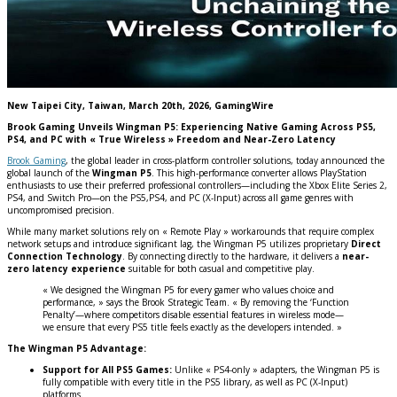
New Taipei City, Taiwan, March 20th, 2026, GamingWire
Brook Gaming Unveils Wingman P5: Experiencing Native Gaming Across PS5,
PS4, and PC with « True Wireless » Freedom and Near-Zero Latency
Brook Gaming
, the global leader in cross-platform controller solutions, today announced the
global launch of the
Wingman P5
. This high-performance converter allows PlayStation
enthusiasts to use their preferred professional controllers—including the Xbox Elite Series 2,
PS4, and Switch Pro—on the PS5,PS4, and PC (X-Input) across all game genres with
uncompromised precision.
While many market solutions rely on « Remote Play » workarounds that require complex
network setups and introduce significant lag, the Wingman P5 utilizes proprietary
Direct
Connection Technology
. By connecting directly to the hardware, it delivers a
near-
zero latency experience
suitable for both casual and competitive play.
« We designed the Wingman P5 for every gamer who values choice and
performance, » says the Brook Strategic Team. « By removing the ‘Function
Penalty’—where competitors disable essential features in wireless mode—
we ensure that every PS5 title feels exactly as the developers intended. »
The Wingman P5 Advantage:
Support for All PS5 Games:
Unlike « PS4-only » adapters, the Wingman P5 is
fully compatible with every title in the PS5 library, as well as PC (X-Input)
platforms.