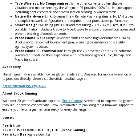
True Wireless, No Compromises:
While other converters often disable
vibration and motion sensing, the Wingman P5 provides 100% full feature support,
including haptic feedback and six-axis motion sensing in wireless mode.
Native Hardware Link:
Bypasses the « Remote Play » nightmare. No LAN cables
or complex network configurations are required—just pure, stable performance.
Smart Design:
Weighing just 11.0g and measuring 7.7 x 2.14 x 1.1cm, it is ultra-
portable. It also includes a USB-A to Type-C cable to ensure universal port access and
prevent blocking of console air vents.
Professional Reliability:
Developed with the same high-performance DNA as
Brook’s world-renowned tournament gear, ensuring consistency and stability
against system updates.
Professional Customization:
Through the « Converter Center » PC software,
players can fine-tune their experience with professional-grade Turbo, Remap, and
Macro functions.
Availability
The Wingman P5 is available now via global retailers and Amazon. For more information or
to purchase directly, please visit the official product page at:
https://brook.gg/4pyQ3Z3
About Brook Gaming
With over 20 years of hardware expertise,
Brook Gaming
is dedicated to empowering gamers
through innovative connectivity. Brook is committed to providing rapid firmware support to
ensure your favorite gear remains ready for every challenge.
Contact
Perrick Lin
ZEROPLUS TECHNOLOGY CO., LTD. (Brook Gaming)
PerrickLin@zeroplus.com.tw