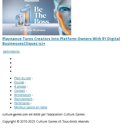
Playnance Turns Creators Into Platform Owners With $1 Digital
Businesses
Cliquez ici
+
gamingwire
,
Plan du site
-
Equipe
-
A propos
-
Contact
-
Annonceurs
-
Recrutement
-
Partenaires
-
Meilleur casino en ligne
culture-games.com est édité par l'association Culture Games
Copyright © 2010-2025 Culture Games v5 Tous droits réservés.