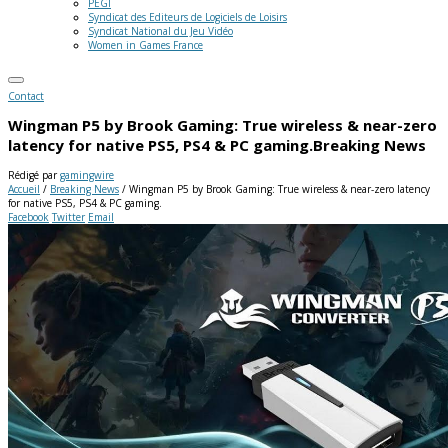
PEGI
Syndicat des Editeurs de Logiciels de Loisirs
Syndicat National du Jeu Vidéo
Women in Games France
Contact
Wingman P5 by Brook Gaming: True wireless & near-zero
latency for native PS5, PS4 & PC gaming.
Breaking News
Rédigé par
gamingwire
Accueil
/
Breaking News
/
Wingman P5 by Brook Gaming: True wireless & near-zero latency
for native PS5, PS4 & PC gaming.
Facebook
Twitter
Email