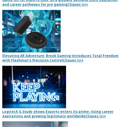
and career pathways for pro gaming
Cliquez ici
+
Elevating AR Adventure: Brook Gaming Introduces Total Freedom
with Flashman’s Precision Control
Cliquez ici
+
Logitech G Study shows Esports enters its prime: rising career
aspirations and growing legitimacy worldwide
Cliquez ici
+