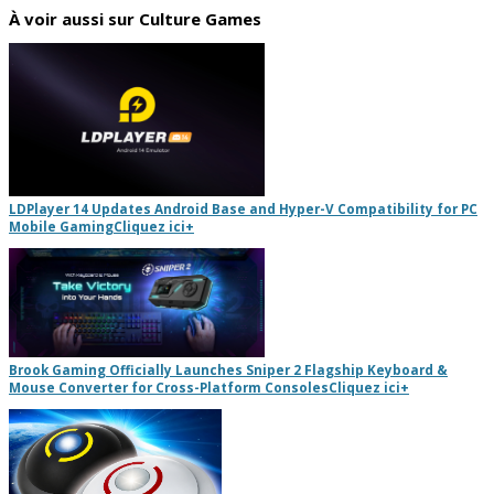
À voir aussi sur Culture Games
LDPlayer 14 Updates Android Base and Hyper-V Compatibility for PC
Mobile Gaming
Cliquez ici
+
Brook Gaming Officially Launches Sniper 2 Flagship Keyboard &
Mouse Converter for Cross-Platform Consoles
Cliquez ici
+