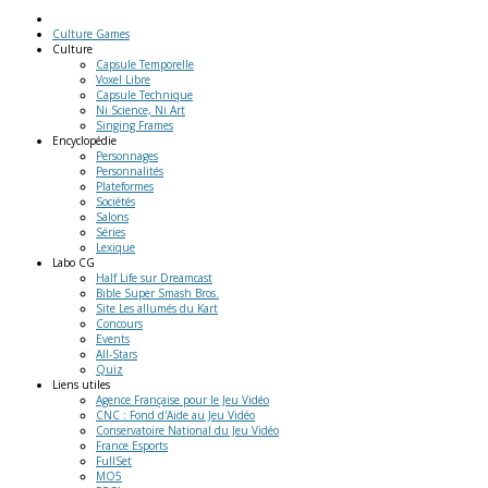
Culture Games
Culture
Capsule Temporelle
Voxel Libre
Capsule Technique
Ni Science, Ni Art
Singing Frames
Encyclopédie
Personnages
Personnalités
Plateformes
Sociétés
Salons
Séries
Lexique
Labo
CG
Half Life sur Dreamcast
Bible Super Smash Bros.
Site Les allumés du Kart
Concours
Events
All-Stars
Quiz
Liens
utiles
Agence Française pour le Jeu Vidéo
CNC : Fond d'Aide au Jeu Vidéo
Conservatoire National du Jeu Vidéo
France Esports
FullSet
MO5