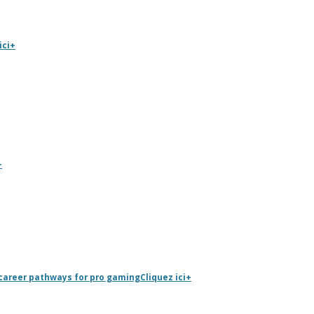
ici
+
+
career pathways for pro gaming
Cliquez ici
+