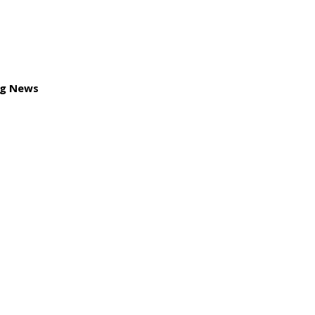
ng News