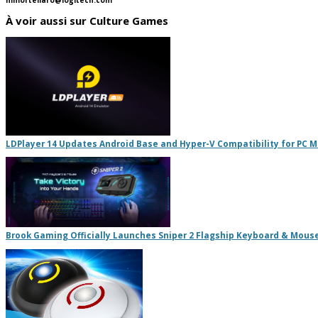
À voir aussi sur Culture Games
LDPlayer 14 Updates Android Base and Hyper-V Compatibility for PC 
Brook Gaming Officially Launches Sniper 2 Flagship Keyboard & Mous