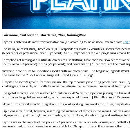
Lausanne, Switzerland, March 3rd, 2026, GamingWire
Esports is entering its most transformative era yet, according to major global research from
Logi
The newly released study, based on 18,000 respondents across 12 countries, shows that nearly on
(6 per cent), or professional racer (5 per cent). Gen Z respondents ranked pro gaming among the
Perceptions of gaming as a legitimate career are also shifting. More than half (54 per cent) of p
South Korea (82 per cent), China (79 per cent), and Switzerland (70 per cent) are the most su
Viewership continues to underline esports’ cultural momentum. The League of Legends World Fin
the arena for the 2025 Honor of Kings KPL Grand Finals in Beijing*.
Despite the sector’s growth, barriers remain. The top concerns preventing people from pursuing e
challenges are solvable, with calls for more mainstream media coverage, professional training f
The global esports audience reached 611 million in 2024, with projections placing the figure a
within a wider global games market, which was expected to reach $197 billion in 2025, growi
Momentum around esports’ integration into global sporting frameworks continues, despite del
Opinions remain split, however, regarding the inclusion of esports in the main Olympic Games,
Olympic‑worthy. While rhythmic gymnastics, sport climbing, skateboarding and surfing attract th
Esports sits in the middle of the pack at 22 per cent – ahead of squash, lacrosse, and netbal
remains mixed, it is still viewed as more suitable for Olympic inclusion than several other un