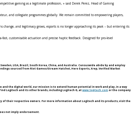
competitive gaming as a legitimate profession, » said Derek Perez, Head of Gaming
amateur, and collegiate programmes globally. We remain committed to empowering players,
s change, and legitimacy grows, esports is no longer approaching its peak – but entering its
fast, customisable actuation and precise haptic feedback. Designed for pro‑level
, Sweden, USA, Brazil, South Korea, China, and Australia. Censuswide abide by and employ
indings sourced from Riot Games/Stream Hatchet, Hero Esports, Xrep, Verified Market
nd the digital world, our mission is to extend human potential in work and play, in a way
ind Logitech and its other brands, including Logitech G, at
www.logitech.com
or the company
y of their respective owners. For more information about Logitech and its products, visit the
 does not imply endorsement.