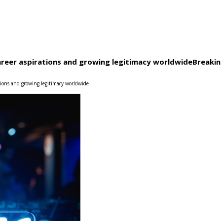
career aspirations and growing legitimacy worldwide
Breaki
ations and growing legitimacy worldwide