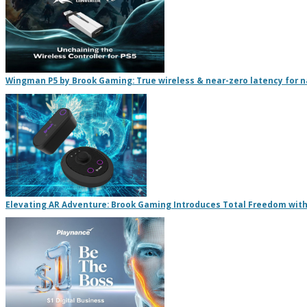
Wingman P5 by Brook Gaming: True wireless & near-zero latency for na
Elevating AR Adventure: Brook Gaming Introduces Total Freedom with