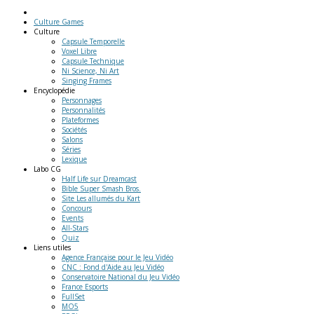
Culture Games
Culture
Capsule Temporelle
Voxel Libre
Capsule Technique
Ni Science, Ni Art
Singing Frames
Encyclopédie
Personnages
Personnalités
Plateformes
Sociétés
Salons
Séries
Lexique
Labo
CG
Half Life sur Dreamcast
Bible Super Smash Bros.
Site Les allumés du Kart
Concours
Events
All-Stars
Quiz
Liens
utiles
Agence Française pour le Jeu Vidéo
CNC : Fond d'Aide au Jeu Vidéo
Conservatoire National du Jeu Vidéo
France Esports
FullSet
MO5