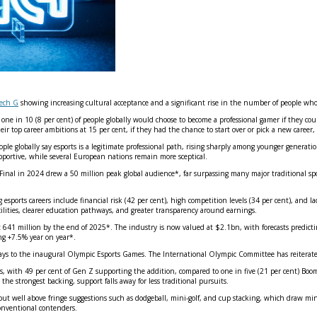
tech G
showing increasing cultural acceptance and a significant rise in the number of people who 
e in 10 (8 per cent) of people globally would choose to become a professional gamer if they could 
ir top career ambitions at 15 per cent, if they had the chance to start over or pick a new career,
eople globally say esports is a legitimate professional path, rising sharply among younger generat
pportive, while several European nations remain more sceptical.
al in 2024 drew a 50 million peak global audience*, far surpassing many major traditional spor
sports careers include financial risk (42 per cent), high competition levels (34 per cent), and la
acilities, clearer education pathways, and greater transparency around earnings.
t 641 million by the end of 2025*. The industry is now valued at $2.1bn, with forecasts predicti
ng +7.5% year on year*.
ays to the inaugural Olympic Esports Games. The International Olympic Committee has reiterat
 with 49 per cent of Gen Z supporting the addition, compared to one in five (21 per cent) Boome
e strongest backing, support falls away for less traditional pursuits.
l – but well above fringe suggestions such as dodgeball, mini‑golf, and cup stacking, which dra
conventional contenders.