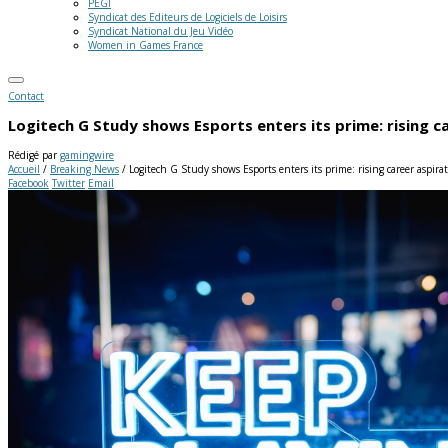
PEGI
Syndicat des Editeurs de Logiciels de Loisirs
Syndicat National du Jeu Vidéo
Women in Games France
Contact
Logitech G Study shows Esports enters its prime: rising 
Rédigé par
gamingwire
Accueil
/
Breaking News
/
Logitech G Study shows Esports enters its prime: rising career aspir
Facebook
Twitter
Email