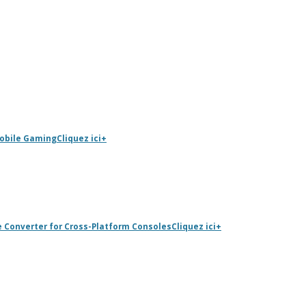
Mobile Gaming
Cliquez ici
+
e Converter for Cross-Platform Consoles
Cliquez ici
+