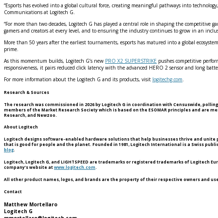
“Esports has evolved into a global cultural force, creating meaningful pathways into technolog
Communications at Logitech G.
“For more than two decades, Logitech G has played a central role in shaping the competitive g
gamers and creators at every level, and to ensuring the industry continues to grow in an inclus
More than 50 years after the earliest tournaments, esports has matured into a global ecosystem
prime.
As this momentum builds, Logitech G’s new
PRO X2 SUPERSTRIKE
pushes competitive performa
responsiveness, it pairs reduced click latency with the advanced HERO 2 sensor and long batter
For more information about the Logitech G and its products, visit
logitechg.com
.
Research & Sources
The research was commissioned in 2026 by Logitech G in coordination with Censuswide, polling 
members of the Market Research Society which is based on the ESOMAR principles and are membe
Research, and Newzoo.
About Logitech
Logitech designs software-enabled hardware solutions that help businesses thrive and unite pe
that is good for people and the planet. Founded in 1981, Logitech International is a Swiss pub
blog
.
Logitech, Logitech G, and LIGHTSPEED are trademarks or registered trademarks of Logitech Europe
company’s website at
www.logitech.com
.
All other product names, logos, and brands are the property of their respective owners and us
Contact
Matthew Mortellaro
Logitech G
mmortellaro@logitech.com