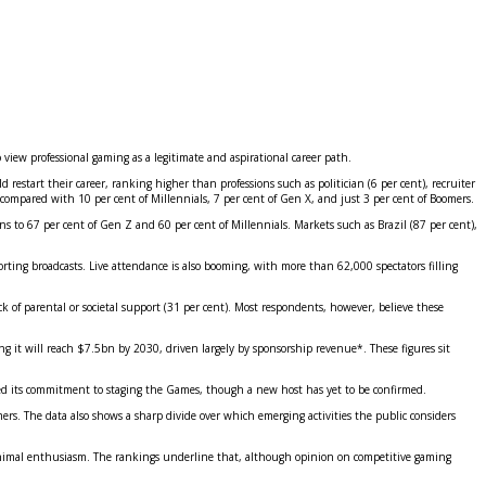
view professional gaming as a legitimate and aspirational career path.
restart their career, ranking higher than professions such as politician (6 per cent), recruiter
 compared with 10 per cent of Millennials, 7 per cent of Gen X, and just 3 per cent of Boomers.
ions to 67 per cent of Gen Z and 60 per cent of Millennials. Markets such as Brazil (87 per cent),
ting broadcasts. Live attendance is also booming, with more than 62,000 spectators filling
ck of parental or societal support (31 per cent). Most respondents, however, believe these
ng it will reach $7.5bn by 2030, driven largely by sponsorship revenue*. These figures sit
ed its commitment to staging the Games, though a new host has yet to be confirmed.
rs. The data also shows a sharp divide over which emerging activities the public considers
w minimal enthusiasm. The rankings underline that, although opinion on competitive gaming