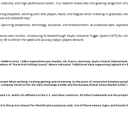
y, creativity, and high-performance careers. Our research shows clear and growing recognition of 
aming ecosystem, working with elite players, teams, and leagues while investing in grassroots, 
ive and accessible way.”
 spanning competition, technology, education, and entertainment. As audiences swell, aspiration
nce even further, introducing its breakthrough Haptic Inductive Trigger System (HITS) for ultra‑
y life to deliver the speed and accuracy today’s players demand.
18,000 in total. 1,500 x respondents per market: UK, France, Germany, Spain, Poland, Switzerland
rs of The British Polling Council. Where indicated: *Additional data supporting Logitech G’s f
ople when working, creating, gaming, and streaming. As the point of connection between people a
lic company listed on the SIX Swiss Exchange (LOGN) and the Nasdaq Global Select Market (LOGI). F
 S.A. and/or its affiliates in the U.S. and other countries. All other trademarks are the propert
ed in this press release for identification purposes only. Use of these names, logos, and brands