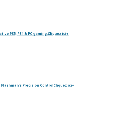
tive PS5, PS4 & PC gaming.
Cliquez ici
+
 Flashman’s Precision Control
Cliquez ici
+