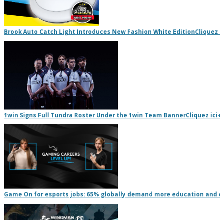
Brook Auto Catch Light Introduces New Fashion White Edition
Cliquez 
1win Signs Full Tundra Roster Under the 1win Team Banner
Cliquez ici
Game On for esports jobs: 65% globally demand more education and 