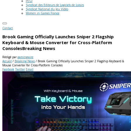
PEGI
Syndicat des Editeurs de Logiciels de Loisirs
Syndicat National du Jeu Vidéo
Women in Games France
Contact
Brook Gaming Officially Launches Sniper 2 Flagship
Keyboard & Mouse Converter for Cross-Platform
Consoles
Breaking News
Rédigé par
gamingwire
Accueil
/
Breaking News
/
Brook Gaming Officially Launches Sniper 2 Flagship Keyboard &
Mouse Converter for Cross-Platform Consoles
Facebook
Twitter
Email