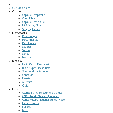
Culture Games
Culture
Capsule Temporelle
Voxel Libre
Capsule Technique
Ni Science, Ni Art
Singing Frames
Encyclopédie
Personnages
Personnalités
Plateformes
Sociétés
Salons
Séries
Lexique
Labo
CG
Half Life sur Dreamcast
Bible Super Smash Bros.
Site Les allumés du Kart
Concours
Events
All-Stars
Quiz
Liens
utiles
Agence Française pour le Jeu Vidéo
CNC : Fond d'Aide au Jeu Vidéo
Conservatoire National du Jeu Vidéo
France Esports
FullSet
MO5