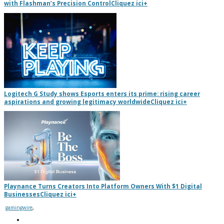
with Flashman’s Precision Control
Cliquez ici
+
Logitech G Study shows Esports enters its prime: rising career
aspirations and growing legitimacy worldwide
Cliquez ici
+
Playnance Turns Creators Into Platform Owners With $1 Digital
Businesses
Cliquez ici
+
gamingwire
,