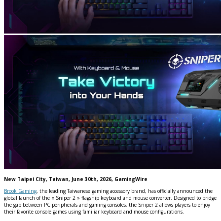
New Taipei City, Taiwan, June 30th, 2026, GamingWire
Brook Gaming
, the leading Taiwanese gaming accessory brand, has officially announced the
global launch of the « Sniper 2 » flagship keyboard and mouse converter. Designed to bridge
the gap between PC peripherals and gaming consoles, the Sniper 2 allows players to enjoy
their favorite console games using familiar keyboard and mouse configurations.