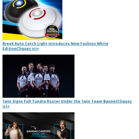
Brook Auto Catch Light Introduces New Fashion White
Edition
Cliquez ici
+
1win Signs Full Tundra Roster Under the 1win Team Banner
Cliquez
ici
+