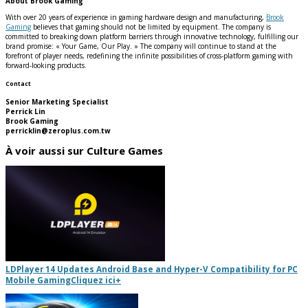
About Brook Gaming
With over 20 years of experience in gaming hardware design and manufacturing,
Brook
Gaming
believes that gaming should not be limited by equipment. The company is
committed to breaking down platform barriers through innovative technology, fulfilling our
brand promise: « Your Game, Our Play. » The company will continue to stand at the
forefront of player needs, redefining the infinite possibilities of cross-platform gaming with
forward-looking products.
Contact
Senior Marketing Specialist
Perrick Lin
Brook Gaming
perricklin@zeroplus.com.tw
À voir aussi sur Culture Games
LDPlayer 14 Updates Android Base and Hyper-V Compatibility for PC
Mobile Gaming
Cliquez ici
+