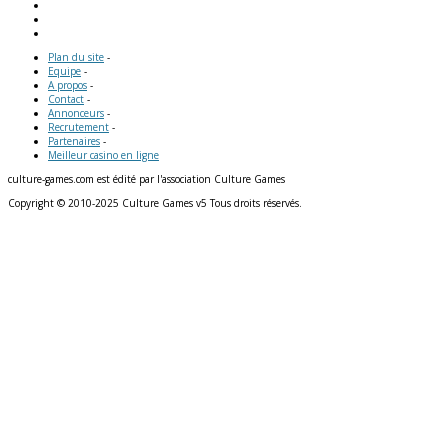
Plan du site
-
Equipe
-
A propos
-
Contact
-
Annonceurs
-
Recrutement
-
Partenaires
-
Meilleur casino en ligne
culture-games.com est édité par l'association Culture Games
Copyright © 2010-2025 Culture Games v5 Tous droits réservés.