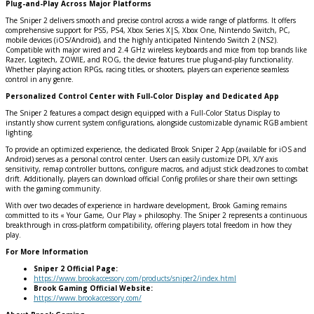
Plug-and-Play Across Major Platforms
The Sniper 2 delivers smooth and precise control across a wide range of platforms. It offers
comprehensive support for PS5, PS4, Xbox Series X|S, Xbox One, Nintendo Switch, PC,
mobile devices (iOS/Android), and the highly anticipated Nintendo Switch 2 (NS2).
Compatible with major wired and 2.4 GHz wireless keyboards and mice from top brands like
Razer, Logitech, ZOWIE, and ROG, the device features true plug-and-play functionality.
Whether playing action RPGs, racing titles, or shooters, players can experience seamless
control in any genre.
Personalized Control Center with Full-Color Display and Dedicated App
The Sniper 2 features a compact design equipped with a Full-Color Status Display to
instantly show current system configurations, alongside customizable dynamic RGB ambient
lighting.
To provide an optimized experience, the dedicated Brook Sniper 2 App (available for iOS and
Android) serves as a personal control center. Users can easily customize DPI, X/Y axis
sensitivity, remap controller buttons, configure macros, and adjust stick deadzones to combat
drift. Additionally, players can download official Config profiles or share their own settings
with the gaming community.
With over two decades of experience in hardware development, Brook Gaming remains
committed to its « Your Game, Our Play » philosophy. The Sniper 2 represents a continuous
breakthrough in cross-platform compatibility, offering players total freedom in how they
play.
For More Information
Sniper 2 Official Page:
https://www.brookaccessory.com/products/sniper2/index.html
Brook Gaming Official Website:
https://www.brookaccessory.com/