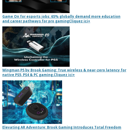
Game On for esports jobs: 65% globally demand more education
and career pathways for pro gaming
Cliquez ici
+
Wingman P5 by Brook Gaming: True wireless & near-zero latency for
native PS5, PS4 & PC gaming.
Cliquez ici
+
Elevating AR Adventure: Brook Gaming Introduces Total Freedom