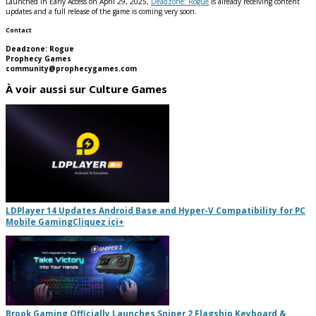
Launched in Early Access on April 29, 2025,
Deadzone: Rogue
is already receiving content
updates and a full release of the game is coming very soon.
Contact
Deadzone: Rogue
Prophecy Games
community@prophecygames.com
À voir aussi sur Culture Games
LDPlayer 14 Updates Android Base and Hyper-V Compatibility for PC
Mobile Gaming
Cliquez ici
+
Brook Gaming Officially Launches Sniper 2 Flagship Keyboard &