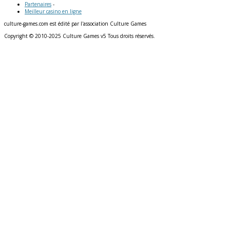
Partenaires
-
Meilleur casino en ligne
culture-games.com est édité par l'association Culture Games
Copyright © 2010-2025 Culture Games v5 Tous droits réservés.