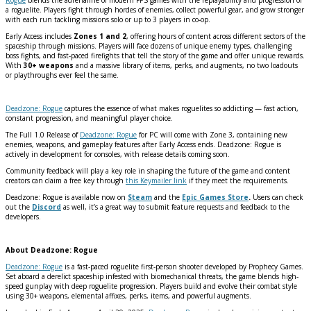
a roguelite. Players fight through hordes of enemies, collect powerful gear, and grow stronger
with each run tackling missions solo or up to 3 players in co-op.
Early Access includes
Zones 1 and 2
, offering hours of content across different sectors of the
spaceship through missions. Players will face dozens of unique enemy types, challenging
boss fights, and fast-paced firefights that tell the story of the game and offer unique rewards.
With
30+ weapons
and a massive library of items, perks, and augments, no two loadouts
or playthroughs ever feel the same.
Deadzone: Rogue
captures the essence of what makes roguelites so addicting — fast action,
constant progression, and meaningful player choice.
The Full 1.0 Release of
Deadzone: Rogue
for PC will come with Zone 3, containing new
enemies, weapons, and gameplay features after Early Access ends. Deadzone: Rogue is
actively in development for consoles, with release details coming soon.
Community feedback will play a key role in shaping the future of the game and content
creators can claim a free key through
this Keymailer link
if they meet the requirements.
Deadzone: Rogue is available now on
Steam
and the
Epic Games Store
.
Users can check
out the
Discord
as well, it’s
a great way to submit feature requests and feedback to the
developers.
About Deadzone: Rogue
Deadzone: Rogue
is a fast-paced roguelite first-person shooter developed by Prophecy Games.
Set aboard a derelict spaceship infested with biomechanical threats, the game blends high-
speed gunplay with deep roguelite progression. Players build and evolve their combat style
using 30+ weapons, elemental affixes, perks, items, and powerful augments.