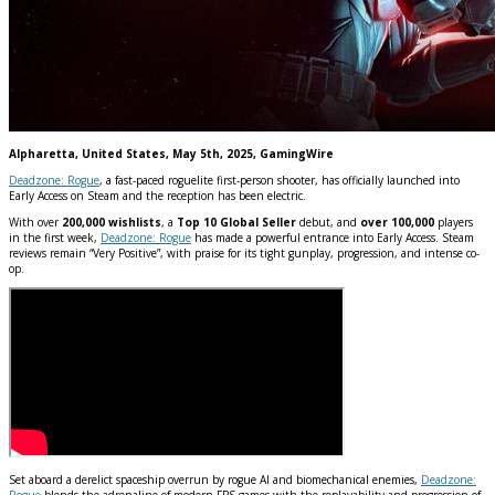
Alpharetta, United States, May 5th, 2025, GamingWire
Deadzone: Rogue
, a fast-paced roguelite first-person shooter, has officially launched into
Early Access on Steam and the reception has been electric.
With over
200,000 wishlists
, a
Top 10 Global Seller
debut, and
over 100,000
players
in the first week,
Deadzone: Rogue
has made a powerful entrance into Early Access. Steam
reviews remain “Very Positive”, with praise for its tight gunplay, progression, and intense co-
op.
Set aboard a derelict spaceship overrun by rogue AI and biomechanical enemies,
Deadzone:
Rogue
blends the adrenaline of modern FPS games with the replayability and progression of