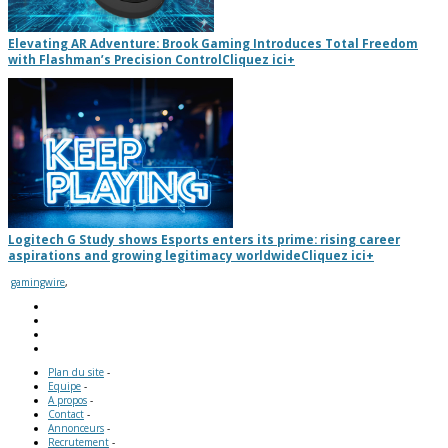
Elevating AR Adventure: Brook Gaming Introduces Total Freedom
with Flashman’s Precision Control
Cliquez ici
+
Logitech G Study shows Esports enters its prime: rising career
aspirations and growing legitimacy worldwide
Cliquez ici
+
gamingwire
,
Plan du site
-
Equipe
-
A propos
-
Contact
-
Annonceurs
-
Recrutement
-