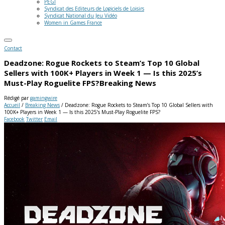
PEGI
Syndicat des Editeurs de Logiciels de Loisirs
Syndicat National du Jeu Vidéo
Women in Games France
Contact
Deadzone: Rogue Rockets to Steam’s Top 10 Global
Sellers with 100K+ Players in Week 1 — Is this 2025’s
Must-Play Roguelite FPS?
Breaking News
Rédigé par
gamingwire
Accueil
/
Breaking News
/
Deadzone: Rogue Rockets to Steam’s Top 10 Global Sellers with
100K+ Players in Week 1 — Is this 2025’s Must-Play Roguelite FPS?
Facebook
Twitter
Email