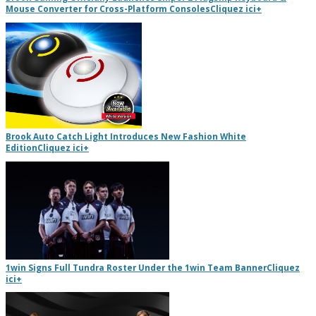
Mouse Converter for Cross-Platform Consoles
Cliquez ici
+
Brook Auto Catch Light Introduces New Fashion White
Edition
Cliquez ici
+
1win Signs Full Tundra Roster Under the 1win Team Banner
Cliquez
ici
+