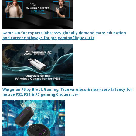
Game On for esports jobs: 65% globally demand more education
and career pathways for pro gaming
Cliquez ici
+
Wingman P5 by Brook Gaming: True wireless & near-zero latency for
native PS5, PS4 & PC gaming.
Cliquez ici
+