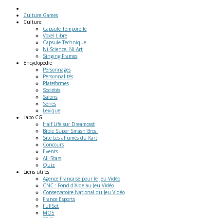
Culture Games
Culture
Capsule Temporelle
Voxel Libre
Capsule Technique
Ni Science, Ni Art
Singing Frames
Encyclopédie
Personnages
Personnalités
Plateformes
Sociétés
Salons
Séries
Lexique
Labo
CG
Half Life sur Dreamcast
Bible Super Smash Bros.
Site Les allumés du Kart
Concours
Events
All-Stars
Quiz
Liens
utiles
Agence Française pour le Jeu Vidéo
CNC : Fond d'Aide au Jeu Vidéo
Conservatoire National du Jeu Vidéo
France Esports
FullSet
MO5