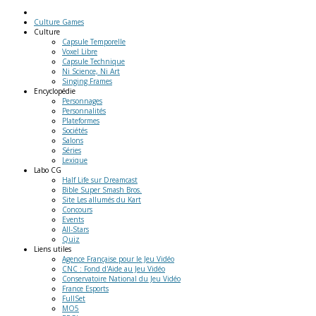
Culture Games
Culture
Capsule Temporelle
Voxel Libre
Capsule Technique
Ni Science, Ni Art
Singing Frames
Encyclopédie
Personnages
Personnalités
Plateformes
Sociétés
Salons
Séries
Lexique
Labo
CG
Half Life sur Dreamcast
Bible Super Smash Bros.
Site Les allumés du Kart
Concours
Events
All-Stars
Quiz
Liens
utiles
Agence Française pour le Jeu Vidéo
CNC : Fond d'Aide au Jeu Vidéo
Conservatoire National du Jeu Vidéo
France Esports
FullSet
MO5