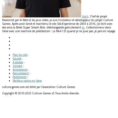
Gorn
, Chef de projet
Passionné par le Web et les jeux vidéo, je suis l'initiateur et développeur du projet Culture
Games. Après avoir lancé et maintenu le site Ssb-Experience de 2003 à 2016, j'ai écrit avec
des amis la Bible Super Smash Bros. téléchargeable gratuitement
ici
. Collectionneur dans
l'âme avec une machine de prédilection : La N64 ! Et quand je ne joue pas, je pars en voyage.
Plan du site
-
Equipe
-
A propos
-
Contact
-
Annonceurs
-
Recrutement
-
Partenaires
-
Meilleur casino en ligne
culture-games.com est édité par l'association Culture Games
Copyright © 2010-2025 Culture Games v5 Tous droits réservés.