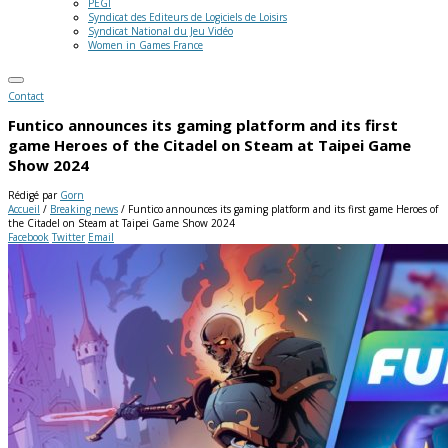
PEGI
Syndicat des Editeurs de Logiciels de Loisirs
Syndicat National du Jeu Vidéo
Women in Games France
Contact
Funtico announces its gaming platform and its first
game Heroes of the Citadel on Steam at Taipei Game
Show 2024
Rédigé par
Gorn
Accueil
/
Breaking news
/
Funtico announces its gaming platform and its first game Heroes of
the Citadel on Steam at Taipei Game Show 2024
Facebook
Twitter
Email