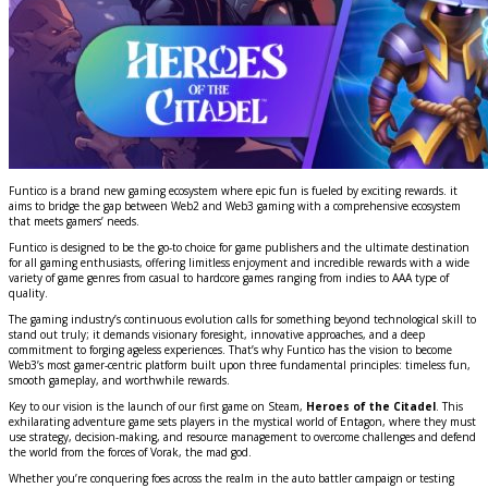
Funtico is a brand new gaming ecosystem where epic fun is fueled by exciting rewards. it
aims to bridge the gap between Web2 and Web3 gaming with a comprehensive ecosystem
that meets gamers’ needs.
Funtico is designed to be the go-to choice for game publishers and the ultimate destination
for all gaming enthusiasts, offering limitless enjoyment and incredible rewards with a wide
variety of game genres from casual to hardcore games ranging from indies to AAA type of
quality.
The gaming industry’s continuous evolution calls for something beyond technological skill to
stand out truly; it demands visionary foresight, innovative approaches, and a deep
commitment to forging ageless experiences. That’s why Funtico has the vision to become
Web3’s most gamer-centric platform built upon three fundamental principles: timeless fun,
smooth gameplay, and worthwhile rewards.
Key to our vision is the launch of our first game on Steam,
Heroes of the Citadel
. This
exhilarating adventure game sets players in the mystical world of Entagon, where they must
use strategy, decision-making, and resource management to overcome challenges and defend
the world from the forces of Vorak, the mad god.
Whether you’re conquering foes across the realm in the auto battler campaign or testing