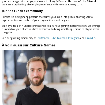
your mettle against other players in our thrilling PvP arena,
Heroes of the Citadel
promises a captivating, challenging experience with rewards at every turn.
Join the Funtico community
Funtico is a new gaming platform that turns your skills into prizes, allowing you to
experience true ownership of your in-game items and progress.
Built by a team of hundred professionals from various gaming industry sectors, we leverage
hundreds of years of accumulated experience to bring something unique to players across
the globe.
Join our growing community on
Twitter
,
YouTube
,
Facebook
,
Instagram
, and
LinkedIn
.
À voir aussi sur Culture Games