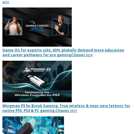
ici
+
Game On for esports jobs: 65% globally demand more education
and career pathways for pro gaming
Cliquez ici
+
Wingman P5 by Brook Gaming: True wireless & near-zero latency for
native PS5, PS4 & PC gaming.
Cliquez ici
+