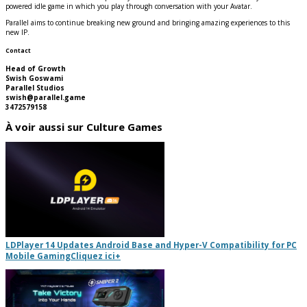
powered idle game in which you play through conversation with your Avatar.
Parallel aims to continue breaking new ground and bringing amazing experiences to this
new IP.
Contact
Head of Growth
Swish Goswami
Parallel Studios
swish@parallel.game
3472579158
À voir aussi sur Culture Games
LDPlayer 14 Updates Android Base and Hyper-V Compatibility for PC
Mobile Gaming
Cliquez ici
+