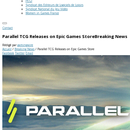
PEGI
Syndicat des Editeurs de Logiciels de Loisirs
Syndicat National du Jeu Vidéo
Women in Games France
Contact
Parallel TCG Releases on Epic Games Store
Breaking News
Rédigé par
gamingwire
Accueil
/
Breaking News
/
Parallel TCG Releases on Epic Games Store
Facebook
Twitter
Email