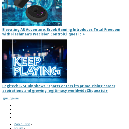
Elevating AR Adventure: Brook Gaming Introduces Total Freedom
with Flashman’s Precision Control
Cliquez ici
+
Logitech G Study shows Esports enters its prime: rising career
aspirations and growing legitimacy worldwide
Cliquez ici
+
gamingwire
,
Plan du site
-
Equipe
-