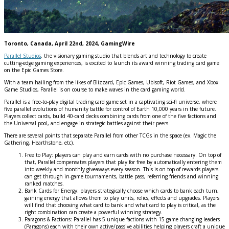
Toronto, Canada, April 22nd, 2024, GamingWire
Parallel Studios
, the visionary gaming studio that blends art and technology to create
cutting-edge gaming experiences, is excited to launch its award winning trading card game
on the Epic Games Store.
With a team hailing from the likes of Blizzard, Epic Games, Ubisoft, Riot Games, and Xbox
Game Studios, Parallel is on course to make waves in the card gaming world.
Parallel is a free-to-play digital trading card game set in a captivating sci-fi universe, where
five parallel evolutions of humanity battle for control of Earth 10,000 years in the future.
Players collect cards, build 40-card decks combining cards from one of the five factions and
the Universal pool, and engage in strategic battles against their peers.
There are several points that separate Parallel from other TCGs in the space (ex. Magic the
Gathering, Hearthstone, etc).
Free to Play: players can play and earn cards with no purchase necessary. On top of
that, Parallel compensates players that play for free by automatically entering them
into weekly and monthly giveaways every season. This is on top of rewards players
can get through in-game tournaments, battle pass, referring friends and winning
ranked matches.
Bank Cards for Energy: players strategically choose which cards to bank each turn,
gaining energy that allows them to play units, relics, effects and upgrades. Players
will find that choosing what card to bank and what card to play is critical, as the
right combination can create a powerful winning strategy.
Paragons & Factions: Parallel has 5 unique factions with 15 game changing leaders
(Paragons) each with their own active/passive abilities helping players craft a unique