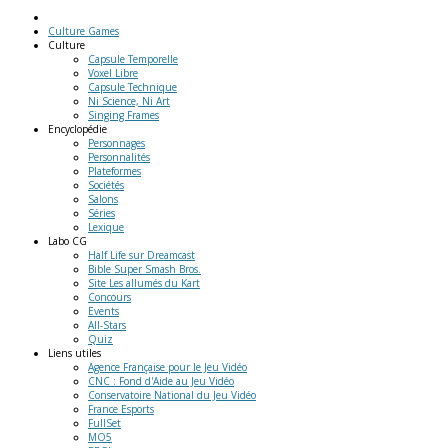
Culture Games
Culture
Capsule Temporelle
Voxel Libre
Capsule Technique
Ni Science, Ni Art
Singing Frames
Encyclopédie
Personnages
Personnalités
Plateformes
Sociétés
Salons
Séries
Lexique
Labo
CG
Half Life sur Dreamcast
Bible Super Smash Bros.
Site Les allumés du Kart
Concours
Events
All-Stars
Quiz
Liens
utiles
Agence Française pour le Jeu Vidéo
CNC : Fond d'Aide au Jeu Vidéo
Conservatoire National du Jeu Vidéo
France Esports
FullSet
MO5