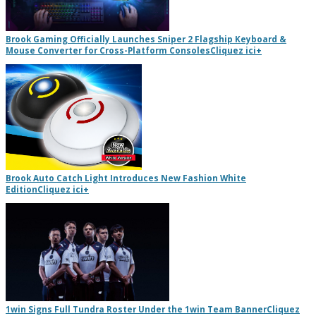
Brook Gaming Officially Launches Sniper 2 Flagship Keyboard &
Mouse Converter for Cross-Platform Consoles
Cliquez ici
+
Brook Auto Catch Light Introduces New Fashion White
Edition
Cliquez ici
+
1win Signs Full Tundra Roster Under the 1win Team Banner
Cliquez