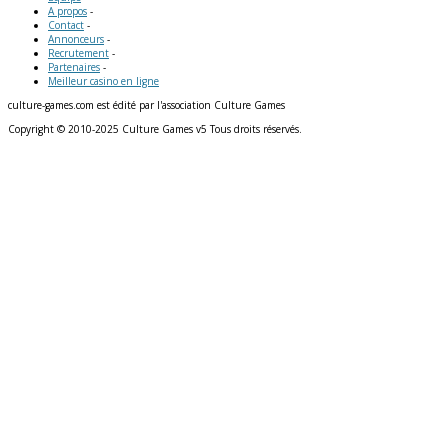
A propos
-
Contact
-
Annonceurs
-
Recrutement
-
Partenaires
-
Meilleur casino en ligne
culture-games.com est édité par l'association Culture Games
Copyright © 2010-2025 Culture Games v5 Tous droits réservés.