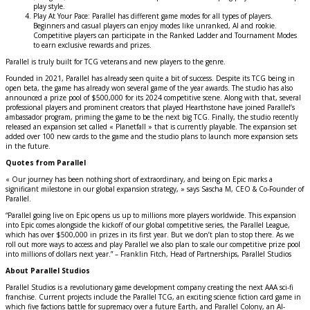
play style.
Play At Your Pace: Parallel has different game modes for all types of players.
Beginners and casual players can enjoy modes like unranked, AI and rookie.
Competitive players can participate in the Ranked Ladder and Tournament Modes
to earn exclusive rewards and prizes.
Parallel is truly built for TCG veterans and new players to the genre.
Founded in 2021, Parallel has already seen quite a bit of success. Despite its TCG being in
open beta, the game has already won several game of the year awards. The studio has also
announced a prize pool of $500,000 for its 2024 competitive scene. Along with that, several
professional players and prominent creators that played Hearthstone have joined Parallel’s
ambassador program, priming the game to be the next big TCG. Finally, the studio recently
released an expansion set called « Planetfall » that is currently playable. The expansion set
added over 100 new cards to the game and the studio plans to launch more expansion sets
in the future.
Quotes from Parallel
« Our journey has been nothing short of extraordinary, and being on Epic marks a
significant milestone in our global expansion strategy, » says Sascha M, CEO & Co-Founder of
Parallel.
“Parallel going live on Epic opens us up to millions more players worldwide. This expansion
into Epic comes alongside the kickoff of our global competitive series, the Parallel League,
which has over $500,000 in prizes in its first year. But we don’t plan to stop there. As we
roll out more ways to access and play Parallel we also plan to scale our competitive prize pool
into millions of dollars next year.” – Franklin Fitch, Head of Partnerships, Parallel Studios
About Parallel Studios
Parallel Studios is a revolutionary game development company creating the next AAA sci-fi
franchise. Current projects include the Parallel TCG, an exciting science fiction card game in
which five factions battle for supremacy over a future Earth, and Parallel Colony, an AI-