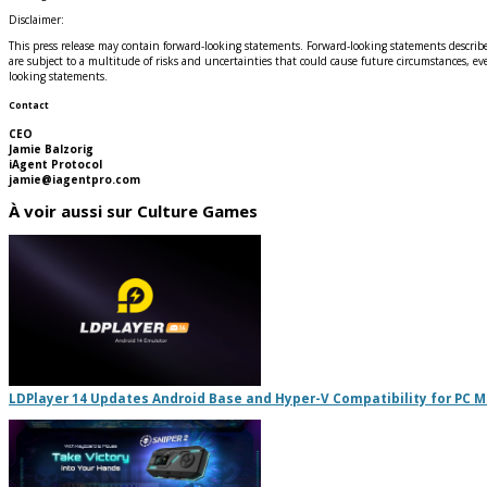
Disclaimer:
This press release may contain forward-looking statements. Forward-looking statements describe
are subject to a multitude of risks and uncertainties that could cause future circumstances, eve
looking statements.
Contact
CEO
Jamie Balzorig
iAgent Protocol
jamie@iagentpro.com
À voir aussi sur Culture Games
LDPlayer 14 Updates Android Base and Hyper-V Compatibility for PC 