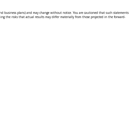
ns and business plans) and may change without notice. You are cautioned that such statements
ing the risks that actual results may differ materially from those projected in the forward-