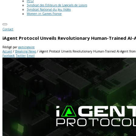
PEGI
Syndicat des Editeurs de Logiciels de Loisirs
Syndicat National du Jeu Vidéo
Women in Games France
Contact
iAgent Protocol Unveils Revolutionary Human-Trained AI-
Rédigé par
gamingwire
Accueil
/
Breaking News
/
iAgent Protocol Unveils Revolutionary Human-Trained AI-Agent from
Facebook
Twitter
Email