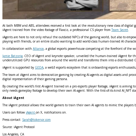
At both MBW and ABS, attendees received a first look at the revolutionary new class of digita
iAgent trained from the video footage of Flaxciz, a professional CS player from
Team Secret
.
iAgents are here to not only rehaul the outdated NPCs of the gaming world, but also to empow
playing with friends, or an entire studio wanting to add world-class human-trained AI character
In collaboration with
Alliance
, a global esports powerhouse competing at the forefront of the 
Jamie Batzorig
, CEO of iAgent and keynote speaker, unveiled the human-trained iAgent for t
underutilized GPU resources from around the world and transforms them into a distributed G
iAgent is supported by
GEDA
, a web3 esports ecosystem that is onboarding esports enthusiast
The team at iAgent aims to democratize gaming by creating AI-agents as digital assets and provi
digital representation of their gaming persona.
By creating the world’s first AI-agent trained on a pro esports player footage, iAgent is aiming
only needs gameplay footage to develop their own AI-agent. With the first-of-its-kind AI_NFT s
About iAgent
The iAgent protocol allows the world gamers to train their own AI agents to mimic the players
Users can follow
iAgent
on X, notifications on.
Press contact:
Sarah@tokenpr.com
Source: iAgent Protocol
Los Angeles, CA