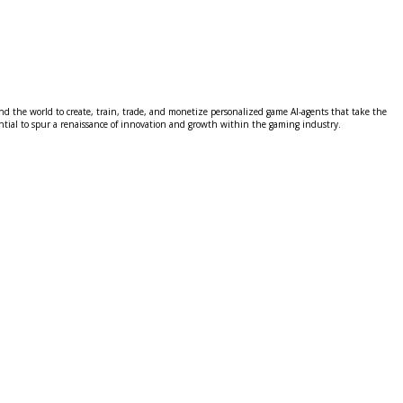
 the world to create, train, trade, and monetize personalized game AI-agents that take the
tential to spur a renaissance of innovation and growth within the gaming industry.