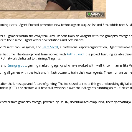
l gaming assets. iAgent Protocol presented new technology on August 1st and 6th, which uses AI 
er all gamers within the ecosystem. Any user can train an AI-agent with the gameplay footage a
s to their game, iAgent offers new solutions and possibilities.
world’s most popular games, and
Team Secret
, a professional esports organization, iAgent was able 
he first time. The development team worked with
AethirCloud
, the project building scalable dec
PU network dedicated to training AI-agents.
s, and
Emerge group
, gaming marketing agency who have worked with well-known names like Va
ding all gamers with the tools and infrastructure to train their own Agents. These human trained
 to alter the landscape and future of gaming. The tools used to create this groundbreaking digital
tandard (OFT), the creators will have full ownership over their AI-agents running on multiple c
 behavior from gameplay footage, powered by DePIN, decentralized computing, thereby creating a n