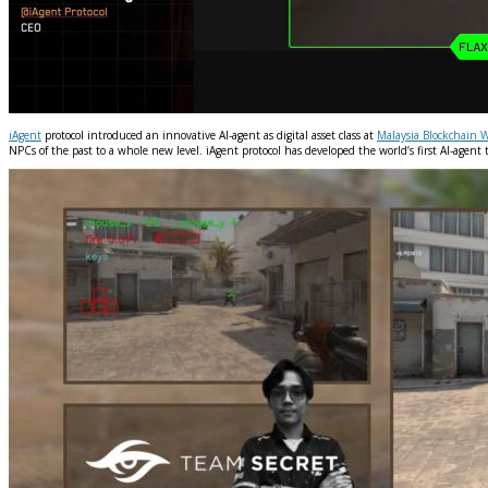
iAgent
protocol introduced an innovative AI-agent as digital asset class at
Malaysia Blockchain 
NPCs of the past to a whole new level. iAgent protocol has developed the world’s first AI-agent