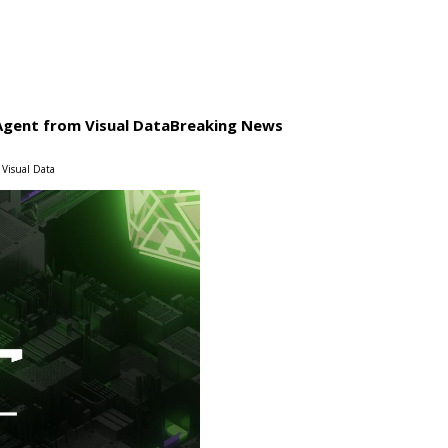
Agent from Visual Data
Breaking News
 Visual Data