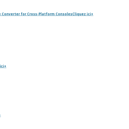
e Converter for Cross-Platform Consoles
Cliquez ici
+
ici
+
+