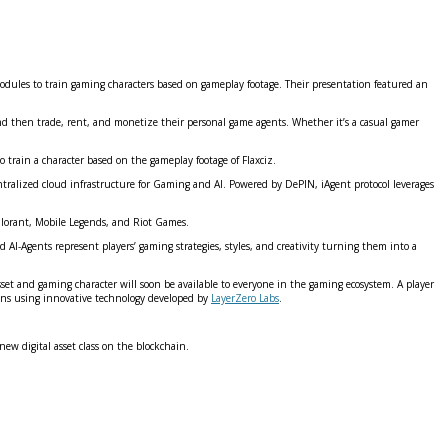
Modules to train gaming characters based on gameplay footage. Their presentation featured an
nd then trade, rent, and monetize their personal game agents. Whether it’s a casual gamer
to train a character based on the gameplay footage of Flaxciz.
entralized cloud infrastructure for Gaming and AI. Powered by DePIN, iAgent protocol leverages
lorant, Mobile Legends, and Riot Games.
 AI-Agents represent players’ gaming strategies, styles, and creativity turning them into a
 asset and gaming character will soon be available to everyone in the gaming ecosystem. A player
hains using innovative technology developed by
LayerZero Labs
.
ew digital asset class on the blockchain.