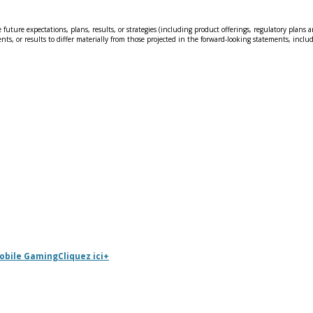
 future expectations, plans, results, or strategies (including product offerings, regulatory pla
nts, or results to differ materially from those projected in the forward-looking statements, includ
Mobile Gaming
Cliquez ici
+