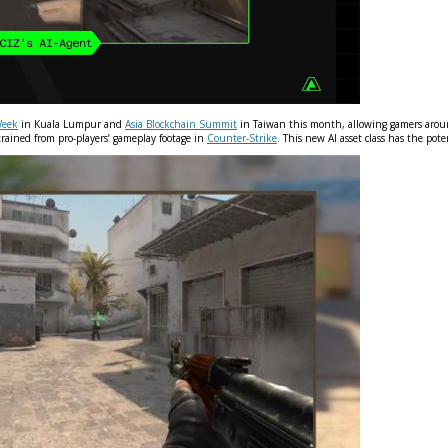
Week
in Kuala Lumpur and
Asia Blockchain Summit
in Taiwan this month, allowing gamers around
 trained from pro-players’ gameplay footage in
Counter-Strike
. This new AI asset class has the po