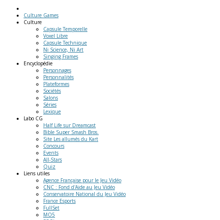
Culture Games
Culture
Capsule Temporelle
Voxel Libre
Capsule Technique
Ni Science, Ni Art
Singing Frames
Encyclopédie
Personnages
Personnalités
Plateformes
Sociétés
Salons
Séries
Lexique
Labo
CG
Half Life sur Dreamcast
Bible Super Smash Bros.
Site Les allumés du Kart
Concours
Events
All-Stars
Quiz
Liens
utiles
Agence Française pour le Jeu Vidéo
CNC : Fond d'Aide au Jeu Vidéo
Conservatoire National du Jeu Vidéo
France Esports
FullSet
MO5