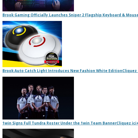
Brook Gaming Officially Launches Sniper 2 Flagship Keyboard & Mous
Brook Auto Catch Light Introduces New Fashion White Edition
Cliquez 
1win Signs Full Tundra Roster Under the 1win Team Banner
Cliquez ici