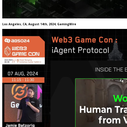
Los Angeles, CA, August 14th, 2024, GamingWire