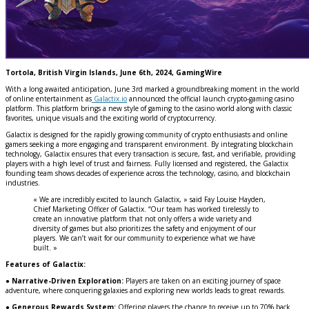
Tortola, British Virgin Islands, June 6th, 2024, GamingWire
With a long awaited anticipation, June 3rd marked a groundbreaking moment in the world
of online entertainment as
Galactix.io
announced the official launch crypto-gaming casino
platform. This platform brings a new style of gaming to the casino world along with classic
favorites, unique visuals and the exciting world of cryptocurrency.
Galactix is designed for the rapidly growing community of crypto enthusiasts and online
gamers seeking a more engaging and transparent environment. By integrating blockchain
technology, Galactix ensures that every transaction is secure, fast, and verifiable, providing
players with a high level of trust and fairness. Fully licensed and registered, the Galactix
founding team shows decades of experience across the technology, casino, and blockchain
industries.
« We are incredibly excited to launch Galactix, » said Fay Louise Hayden,
Chief Marketing Officer of Galactix. “Our team has worked tirelessly to
create an innovative platform that not only offers a wide variety and
diversity of games but also prioritizes the safety and enjoyment of our
players. We can’t wait for our community to experience what we have
built. »
Features of Galactix:
●
Narrative-Driven Exploration:
Players are taken on an exciting journey of space
adventure, where conquering galaxies and exploring new worlds leads to great rewards.
●
Generous Rewards System:
Offering players the chance to receive up to 70% back