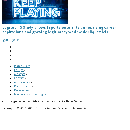
Logitech G Study shows Esports enters its prime: rising career
aspirations and growing legitimacy worldwide
Cliquez ici
+
gamingwire
,
Plan du site
-
Equipe
-
A propos
-
Contact
-
Annonceurs
-
Recrutement
-
Partenaires
-
Meilleur casino en ligne
culture-games.com est édité par l'association Culture Games
Copyright © 2010-2025 Culture Games v5 Tous droits réservés.