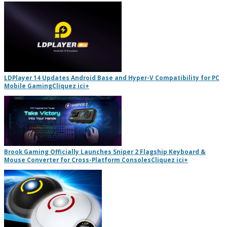
LDPlayer 14 Updates Android Base and Hyper-V Compatibility for PC
Mobile Gaming
Cliquez ici
+
Brook Gaming Officially Launches Sniper 2 Flagship Keyboard &
Mouse Converter for Cross-Platform Consoles
Cliquez ici
+