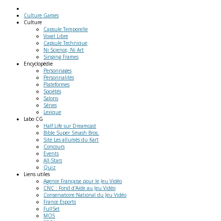
Culture Games
Culture
Capsule Temporelle
Voxel Libre
Capsule Technique
Ni Science, Ni Art
Singing Frames
Encyclopédie
Personnages
Personnalités
Plateformes
Sociétés
Salons
Séries
Lexique
Labo
CG
Half Life sur Dreamcast
Bible Super Smash Bros.
Site Les allumés du Kart
Concours
Events
All-Stars
Quiz
Liens
utiles
Agence Française pour le Jeu Vidéo
CNC : Fond d'Aide au Jeu Vidéo
Conservatoire National du Jeu Vidéo
France Esports
FullSet
MO5