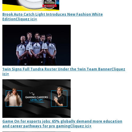
Brook Auto Catch Light Introduces New Fashion White
Edition
Cliquez ici
+
1win Signs Full Tundra Roster Under the 1win Team Banner
Cliquez
ici
+
Game On for esports jobs: 65% globally demand more education
and career pathways for pro gaming
Cliquez ici
+