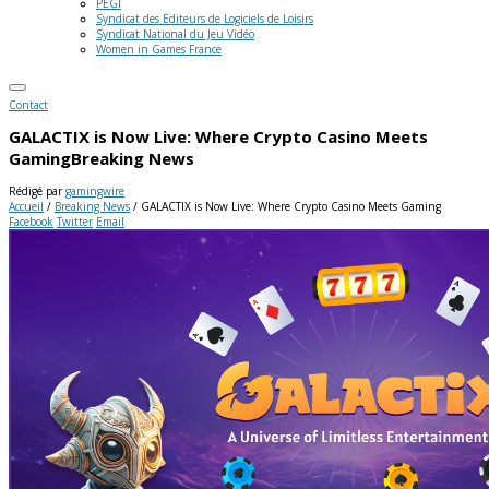
PEGI
Syndicat des Editeurs de Logiciels de Loisirs
Syndicat National du Jeu Vidéo
Women in Games France
Contact
GALACTIX is Now Live: Where Crypto Casino Meets
Gaming
Breaking News
Rédigé par
gamingwire
Accueil
/
Breaking News
/
GALACTIX is Now Live: Where Crypto Casino Meets Gaming
Facebook
Twitter
Email