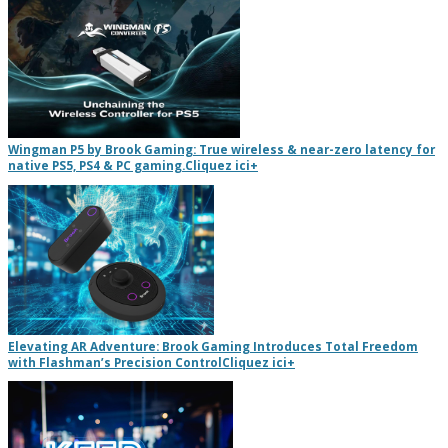
Wingman P5 by Brook Gaming: True wireless & near-zero latency for
native PS5, PS4 & PC gaming.
Cliquez ici
+
Elevating AR Adventure: Brook Gaming Introduces Total Freedom
with Flashman’s Precision Control
Cliquez ici
+