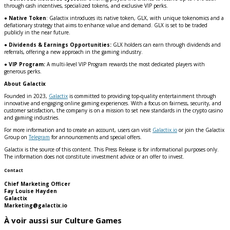
through cash incentives, specialized tokens, and exclusive VIP perks.
●
Native Token
: Galactix introduces its native token, GLX, with unique tokenomics and a
deflationary strategy that aims to enhance value and demand. GLX is set to be traded
publicly in the near future.
●
Dividends & Earnings Opportunities:
GLX holders can earn through dividends and
referrals, offering a new approach in the gaming industry.
●
VIP Program:
A multi-level VIP Program rewards the most dedicated players with
generous perks.
About Galactix
Founded in 2023,
Galactix
is committed to providing top-quality entertainment through
innovative and engaging online gaming experiences. With a focus on fairness, security, and
customer satisfaction, the company is on a mission to set new standards in the crypto casino
and gaming industries.
For more information and to create an account, users can visit
Galactix.io
or join the Galactix
Group on
Telegram
for announcements and special offers.
Galactix is the source of this content. This Press Release is for informational purposes only.
The information does not constitute investment advice or an offer to invest.
Contact
Chief Marketing Officer
Fay Louise Hayden
Galactix
Marketing@galactix.io
À voir aussi sur Culture Games