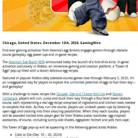
Chicago, United States, December 12th, 2024, GamingWire
First-ever gaming activation from America’s egg farmers engages gamers through obstacle
course gameplay, egg power-ups and in-game recipes.
The
American Egg Board (AEB)
announced today the launch of a first-of-its-kind, in-game
activation exclusively in Roblox, an immersive gaming and creation platform: a “Tower of
Eggs” pop-up filled with a dozen delicious egg recipes.
Featured in popular Roblox obby (obstacle-course) games now through February 5, 2025, it’s
an uneggspected way for players to explore the unlimited potential of eggs to fuel their day—
and gameplay!
With a challenge to make recipes like
Sausage, Egg and Cheese Roll-Ups
and
Ramen
Carbonara
, players will run, jump and duck their way through a four-level tower obstacle
course, each representing a real egg recipe comprised of ingredients and kitchen tools needed
to complete the dish. As they run the course, players can unleash power-ups by breaking
open eggs and cracking into their amazing possibilities. When they reach success, players
will be awarded limited-time player gear for their Roblox avatar wardrobe: egg-inspired
accessories, of course, including sunny-side shades, eggsplorer helmet and yolk hero cape.
The Tower of Eggs pop-up will be appearing in the following games across Roblox:
Color or Die (Dec. 10 – 20, 2024)