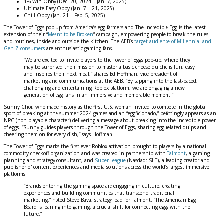
1% Win Obby (Dec. 20, 2024 – Jan. 7, 2025)
Ultimate Easy Obby (Jan. 7 – 21, 2025)
Chill Obby (Jan. 21 – Feb. 5, 2025)
The Tower of Eggs pop-up from America’s egg farmers and The Incredible Egg is the latest
extension of their “
Meant to be Broken
” campaign, empowering people to break the rules
and routines, inside and outside the kitchen. The AEB’s
target audience of Millennial and
Gen Z consumers
are enthusiastic gaming fans.
“We are excited to invite players to the Tower of Eggs pop-up, where they
may be surprised their mission to master a basic cheese quiche is fun, easy
and inspires their next meal,” shares Ed Hoffman, vice president of
marketing and communications at the AEB. “By tapping into the fast-paced,
challenging and entertaining Roblox platform, we are engaging a new
generation of egg fans in an immersive and memorable moment.”
Sunny Choi, who made history as the first U.S. woman invited to compete in the global
sport of breaking at the summer 2024 games and an “eggficionado,” befittingly appears as an
NPC (non-playable character) delivering a message about breaking into the incredible power
of eggs. “Sunny guides players through the Tower of Eggs, sharing egg-related quips and
cheering them on for every dish,” says Hoffman.
The Tower of Eggs marks the first-ever Roblox activation brought to players by a national
commodity checkoff organization and was created in partnership with
Talmont
, a gaming
planning and strategy consultant, and
Super League
(Nasdaq: SLE), a leading creator and
publisher of content experiences and media solutions across the world’s largest immersive
platforms.
“Brands entering the gaming space are engaging in culture, creating
experiences and building communities that transcend traditional
marketing,” noted Steve Bava, strategy lead for Talmont. “The American Egg
Board is leaning into gaming, a crucial shift for connecting eggs with the
future.”