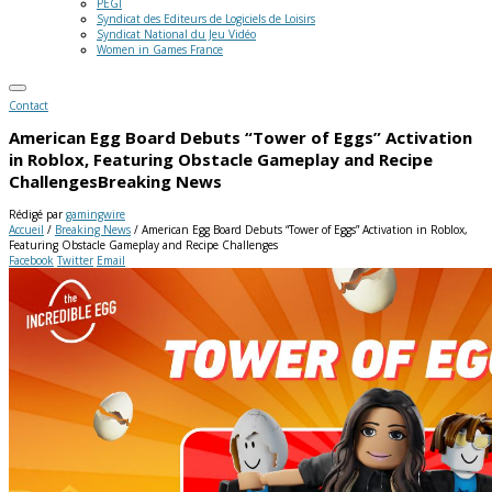
PEGI
Syndicat des Editeurs de Logiciels de Loisirs
Syndicat National du Jeu Vidéo
Women in Games France
Contact
American Egg Board Debuts “Tower of Eggs” Activation
in Roblox, Featuring Obstacle Gameplay and Recipe
Challenges
Breaking News
Rédigé par
gamingwire
Accueil
/
Breaking News
/
American Egg Board Debuts “Tower of Eggs” Activation in Roblox,
Featuring Obstacle Gameplay and Recipe Challenges
Facebook
Twitter
Email