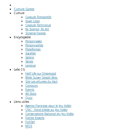
Culture Games
Culture
Capsule Temporelle
Voxel Libre
Capsule Technique
Ni Science, Ni Art
Singing Frames
Encyclopédie
Personnages
Personnalités
Plateformes
Sociétés
Salons
Séries
Lexique
Labo
CG
Half Life sur Dreamcast
Bible Super Smash Bros.
Site Les allumés du Kart
Concours
Events
All-Stars
Quiz
Liens
utiles
Agence Française pour le Jeu Vidéo
CNC : Fond d'Aide au Jeu Vidéo
Conservatoire National du Jeu Vidéo
France Esports
FullSet
MO5