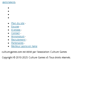
gamingwire
,
Plan du site
-
Equipe
-
A propos
-
Contact
-
Annonceurs
-
Recrutement
-
Partenaires
-
Meilleur casino en ligne
culture-games.com est édité par l'association Culture Games
Copyright © 2010-2025 Culture Games v5 Tous droits réservés.