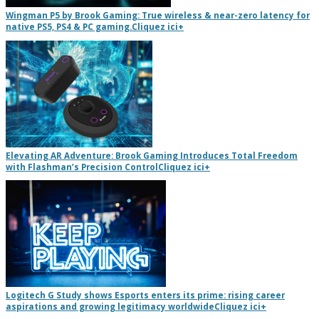
Wingman P5 by Brook Gaming: True wireless & near-zero latency for
native PS5, PS4 & PC gaming.
Cliquez ici
+
Elevating AR Adventure: Brook Gaming Introduces Total Freedom
with Flashman’s Precision Control
Cliquez ici
+
Logitech G Study shows Esports enters its prime: rising career
aspirations and growing legitimacy worldwide
Cliquez ici
+