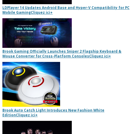
LDPlayer 14 Updates Android Base and Hyper-V Compatibility for PC
Mobile Gaming
Cliquez ici
+
Brook Gaming Officially Launches Sniper 2 Flagship Keyboard &
Mouse Converter for Cross-Platform Consoles
Cliquez ici
+
Brook Auto Catch Light Introduces New Fashion White
Edition
Cliquez ici
+