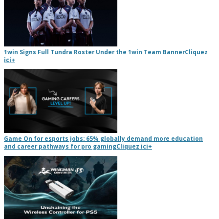
1win Signs Full Tundra Roster Under the 1win Team Banner
Cliquez
ici
+
Game On for esports jobs: 65% globally demand more education
and career pathways for pro gaming
Cliquez ici
+