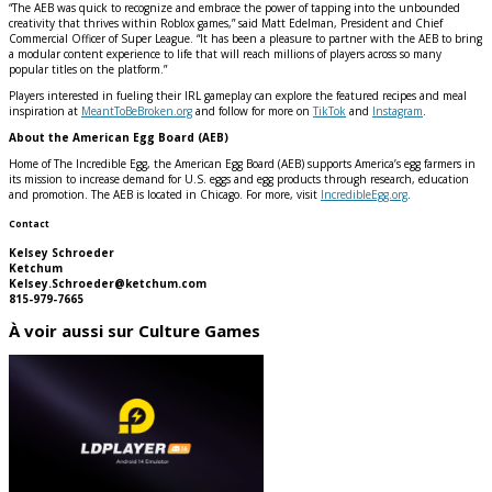
“The AEB was quick to recognize and embrace the power of tapping into the unbounded
creativity that thrives within Roblox games,” said Matt Edelman, President and Chief
Commercial Officer of Super League. “It has been a pleasure to partner with the AEB to bring
a modular content experience to life that will reach millions of players across so many
popular titles on the platform.”
Players interested in fueling their IRL gameplay can explore the featured recipes and meal
inspiration at
MeantToBeBroken.org
and follow for more on
TikTok
and
Instagram
.
About the American Egg Board (AEB)
Home of The Incredible Egg, the American Egg Board (AEB) supports America’s egg farmers in
its mission to increase demand for U.S. eggs and egg products through research, education
and promotion. The AEB is located in Chicago. For more, visit
IncredibleEgg.org
.
Contact
Kelsey Schroeder
Ketchum
Kelsey.Schroeder@ketchum.com
815-979-7665
À voir aussi sur Culture Games